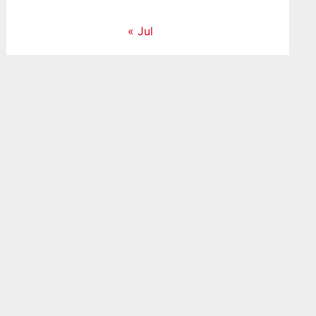
« Jul