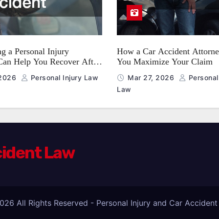
g a Personal Injury
How a Car Accident Attorne
Can Help You Recover After
You Maximize Your Claim
nt
 2026
Personal Injury Law
Mar 27, 2026
Personal 
Law
cident Law
026 All Rights Reserved - Personal Injury and Car Acciden