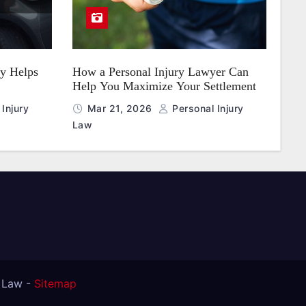
y Helps
How a Personal Injury Lawyer Can
Help You Maximize Your Settlement
Injury
Mar 21, 2026
Personal Injury
Law
t Law -
Sitemap