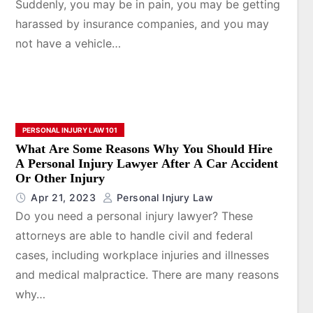
Suddenly, you may be in pain, you may be getting
harassed by insurance companies, and you may
not have a vehicle…
PERSONAL INJURY LAW 101
What Are Some Reasons Why You Should Hire
A Personal Injury Lawyer After A Car Accident
Or Other Injury
Apr 21, 2023
Personal Injury Law
Do you need a personal injury lawyer? These
attorneys are able to handle civil and federal
cases, including workplace injuries and illnesses
and medical malpractice. There are many reasons
why…