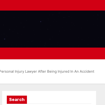
ersonal Injury Lawyer After Being Injured In An Accident
Search