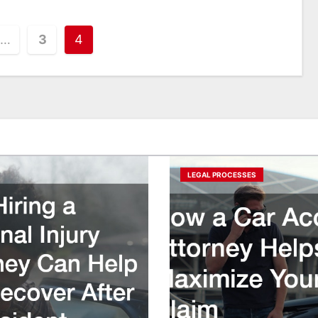
…
3
4
LEGAL PROCESSES