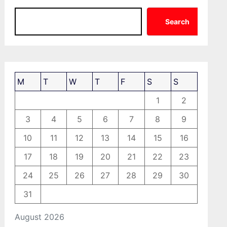
Search
M
T
W
T
F
S
S
1
2
3
4
5
6
7
8
9
10
11
12
13
14
15
16
17
18
19
20
21
22
23
24
25
26
27
28
29
30
31
August 2026