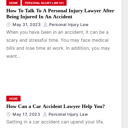
HOME
PERSONAL INJURY LAW 101
How To Talk To A Personal Injury Lawyer After
Being Injured In An Accident
May 31, 2023
Personal Injury Law
When you have been in an accident, it can be a
scary and stressful time. You may face medical
bills and lose time at work. In addition, you may
want…
HOME
How Can a Car Accident Lawyer Help You?
May 17, 2023
Personal Injury Law
Getting in a car accident can upend your life.