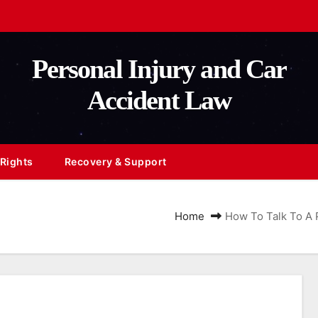
Personal Injury and Car
Accident Law
 Rights
Recovery & Support
Home
How To Talk To A P