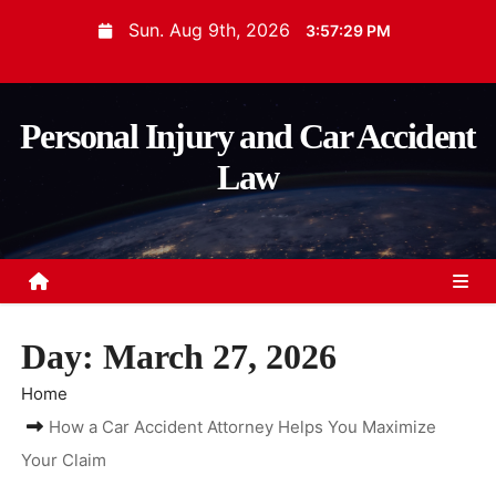
S
Sun. Aug 9th, 2026
3:57:30 PM
k
i
p
Personal Injury and Car Accident
t
Law
o
c
o
n
t
e
Day:
March 27, 2026
n
t
Home
How a Car Accident Attorney Helps You Maximize
Your Claim