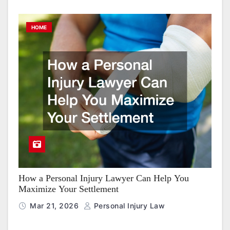
HOME
How a Personal Injury Lawyer Can Help You
Maximize Your Settlement
Mar 21, 2026
Personal Injury Law