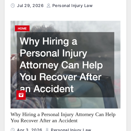
Jul 29, 2026
Personal Injury Law
HOME
Why Hiring a Personal Injury Attorney Can Help
You Recover After an Accident
Apr 3, 2026
Personal Injury Law