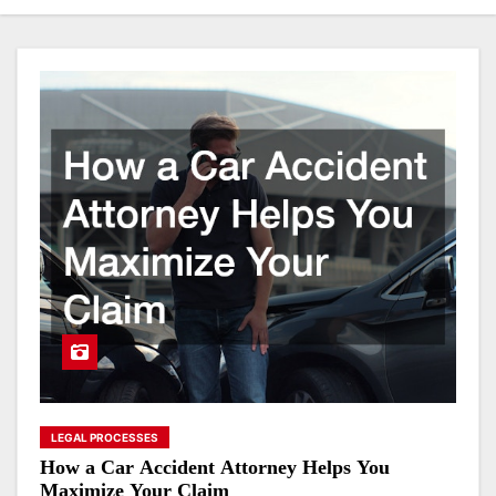
LEGAL PROCESSES
How a Car Accident Attorney Helps You
Maximize Your Claim