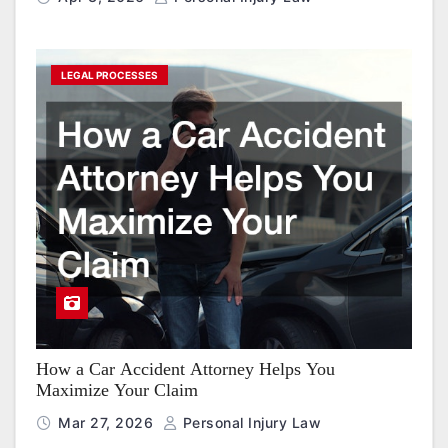
LEGAL PROCESSES
How a Car Accident Attorney Helps You
Maximize Your Claim
Mar 27, 2026
Personal Injury Law