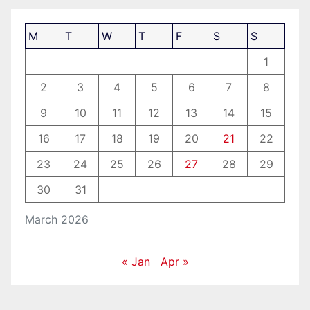
M
T
W
T
F
S
S
1
2
3
4
5
6
7
8
9
10
11
12
13
14
15
16
17
18
19
20
21
22
23
24
25
26
27
28
29
30
31
March 2026
« Jan
Apr »