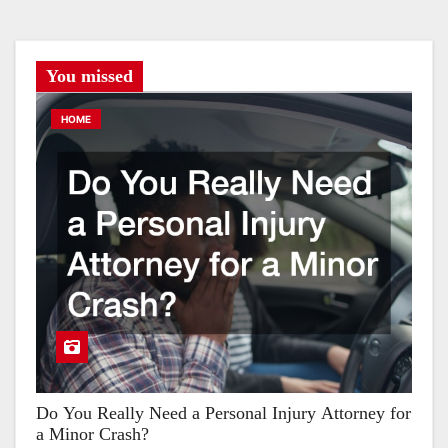
You missed
HOME
Do You Really Need a Personal Injury Attorney for
a Minor Crash?