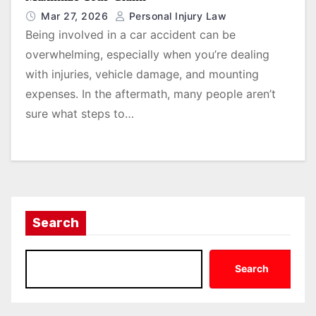
Mar 27, 2026
Personal Injury Law
Being involved in a car accident can be
overwhelming, especially when you’re dealing
with injuries, vehicle damage, and mounting
expenses. In the aftermath, many people aren’t
sure what steps to…
Search
Search