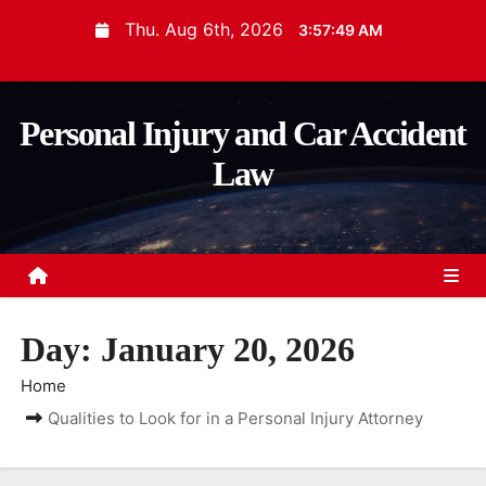
S
Thu. Aug 6th, 2026
3:57:50 AM
k
i
p
Personal Injury and Car Accident
t
Law
o
c
o
n
t
e
Day:
January 20, 2026
n
t
Home
Qualities to Look for in a Personal Injury Attorney