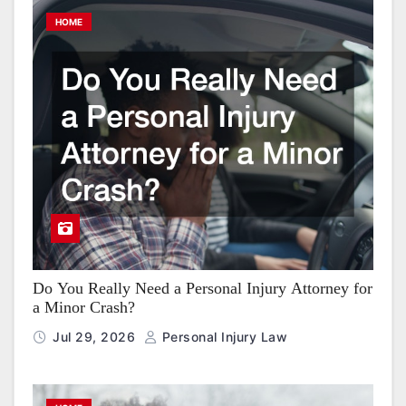
HOME
Do You Really Need a Personal Injury Attorney for
a Minor Crash?
Jul 29, 2026
Personal Injury Law