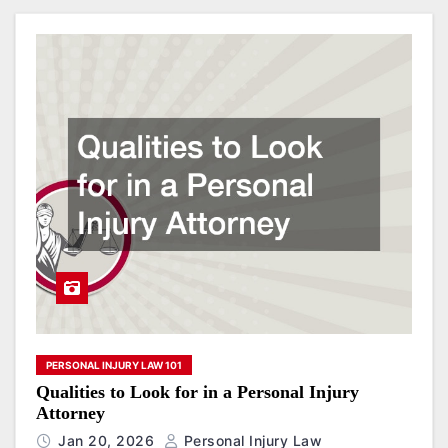
PERSONAL INJURY LAW 101
Qualities to Look for in a Personal Injury
Attorney
Jan 20, 2026
Personal Injury Law