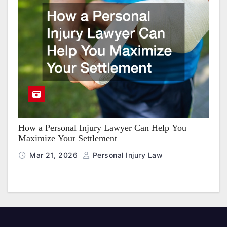
How a Personal Injury Lawyer Can Help You
Maximize Your Settlement
Mar 21, 2026
Personal Injury Law