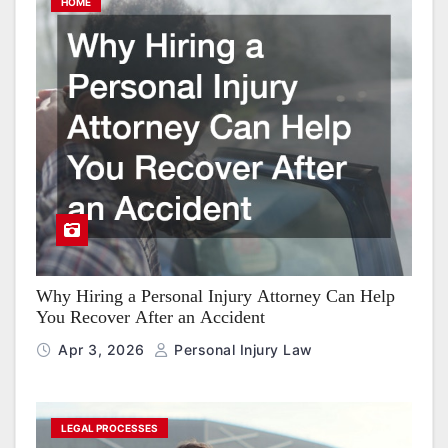
HOME
Why Hiring a Personal Injury Attorney Can Help
You Recover After an Accident
Apr 3, 2026
Personal Injury Law
LEGAL PROCESSES