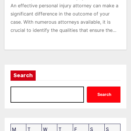
An effective personal injury attorney can make a
significant difference in the outcome of your
case. With numerous attorneys available, it is
crucial to identify the qualities that ensure the…
Search
Search
M
T
W
T
F
S
S