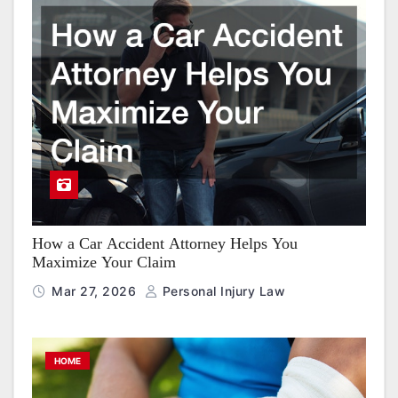
How a Car Accident Attorney Helps You
Maximize Your Claim
Mar 27, 2026
Personal Injury Law
HOME