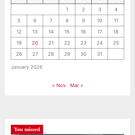
1
2
3
4
5
6
7
8
9
10
11
12
13
14
15
16
17
18
19
20
21
22
23
24
25
26
27
28
29
30
31
January 2026
« Nov
Mar »
You missed