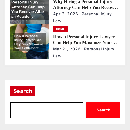
Why Hiring a Personal Injury
Attorney Can Help You Recover
After an Accident
Apr 3, 2026
Personal Injury
Law
HOME
How a Personal Injury Lawyer
Can Help You Maximize Your
Settlement
Mar 21, 2026
Personal Injury
Law
Search
Search