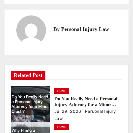
o
s
t
n
By
Personal Injury Law
a
v
i
g
a
Related Post
t
i
HOME
o
Do You Really Need a Personal
Injury Attorney for a Minor
n
Crash?
Jul 29, 2026
Personal Injury
Law
HOME