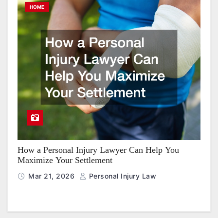
HOME
How a Personal Injury Lawyer Can Help You
Maximize Your Settlement
Mar 21, 2026
Personal Injury Law