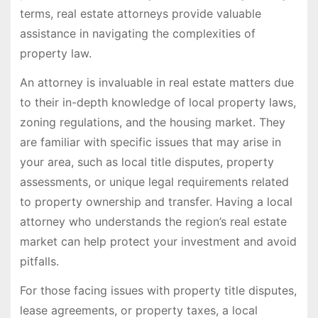
terms, real estate attorneys provide valuable
assistance in navigating the complexities of
property law.
An attorney is invaluable in real estate matters due
to their in-depth knowledge of local property laws,
zoning regulations, and the housing market. They
are familiar with specific issues that may arise in
your area, such as local title disputes, property
assessments, or unique legal requirements related
to property ownership and transfer. Having a local
attorney who understands the region’s real estate
market can help protect your investment and avoid
pitfalls.
For those facing issues with property title disputes,
lease agreements, or property taxes, a local