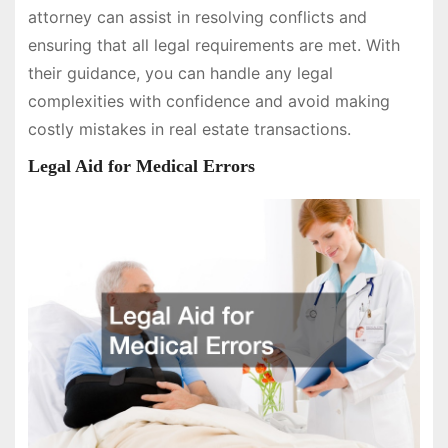
attorney can assist in resolving conflicts and
ensuring that all legal requirements are met. With
their guidance, you can handle any legal
complexities with confidence and avoid making
costly mistakes in real estate transactions.
Legal Aid for Medical Errors