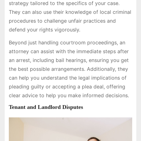
strategy tailored to the specifics of your case.
They can also use their knowledge of local criminal
procedures to challenge unfair practices and
defend your rights vigorously.
Beyond just handling courtroom proceedings, an
attorney can assist with the immediate steps after
an arrest, including bail hearings, ensuring you get
the best possible arrangements. Additionally, they
can help you understand the legal implications of
pleading guilty or accepting a plea deal, offering
clear advice to help you make informed decisions.
Tenant and Landlord Disputes