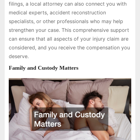
filings, a local attorney can also connect you with
medical experts, accident reconstruction
specialists, or other professionals who may help
strengthen your case. This comprehensive support
can ensure that all aspects of your injury claim are
considered, and you receive the compensation you
deserve.
Family and Custody Matters