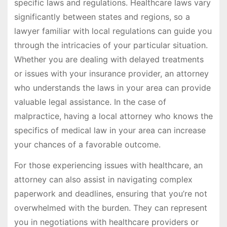
specific laws and regulations. Healthcare laws vary
significantly between states and regions, so a
lawyer familiar with local regulations can guide you
through the intricacies of your particular situation.
Whether you are dealing with delayed treatments
or issues with your insurance provider, an attorney
who understands the laws in your area can provide
valuable legal assistance. In the case of
malpractice, having a local attorney who knows the
specifics of medical law in your area can increase
your chances of a favorable outcome.
For those experiencing issues with healthcare, an
attorney can also assist in navigating complex
paperwork and deadlines, ensuring that you’re not
overwhelmed with the burden. They can represent
you in negotiations with healthcare providers or