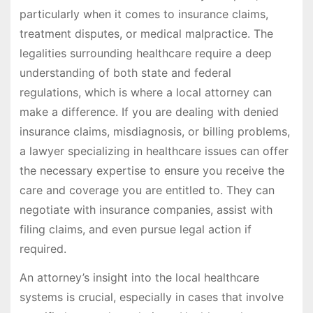
particularly when it comes to insurance claims,
treatment disputes, or medical malpractice. The
legalities surrounding healthcare require a deep
understanding of both state and federal
regulations, which is where a local attorney can
make a difference. If you are dealing with denied
insurance claims, misdiagnosis, or billing problems,
a lawyer specializing in healthcare issues can offer
the necessary expertise to ensure you receive the
care and coverage you are entitled to. They can
negotiate with insurance companies, assist with
filing claims, and even pursue legal action if
required.
An attorney’s insight into the local healthcare
systems is crucial, especially in cases that involve