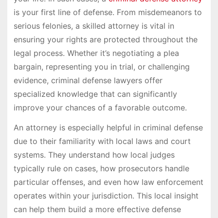
is your first line of defense. From misdemeanors to
serious felonies, a skilled attorney is vital in
ensuring your rights are protected throughout the
legal process. Whether it’s negotiating a plea
bargain, representing you in trial, or challenging
evidence, criminal defense lawyers offer
specialized knowledge that can significantly
improve your chances of a favorable outcome.
An attorney is especially helpful in criminal defense
due to their familiarity with local laws and court
systems. They understand how local judges
typically rule on cases, how prosecutors handle
particular offenses, and even how law enforcement
operates within your jurisdiction. This local insight
can help them build a more effective defense