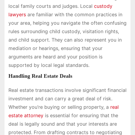
local family courts and judges. Local
custody
lawyers
are familiar with the common practices in
your area, helping you navigate the often confusing
rules surrounding child custody, visitation rights,
and child support. They can also represent you in
mediation or hearings, ensuring that your
arguments are heard and your position is
supported by local legal standards.
Handling Real Estate Deals
Real estate transactions involve significant financial
investment and can carry a great deal of risk.
Whether you’re buying or selling property, a
real
estate attorney
is essential for ensuring that the
deal is legally sound and that your interests are
protected. From drafting contracts to negotiating