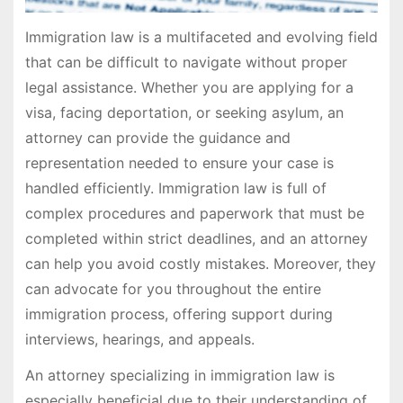
Immigration law is a multifaceted and evolving field
that can be difficult to navigate without proper
legal assistance. Whether you are applying for a
visa, facing deportation, or seeking asylum, an
attorney can provide the guidance and
representation needed to ensure your case is
handled efficiently. Immigration law is full of
complex procedures and paperwork that must be
completed within strict deadlines, and an attorney
can help you avoid costly mistakes. Moreover, they
can advocate for you throughout the entire
immigration process, offering support during
interviews, hearings, and appeals.
An attorney specializing in immigration law is
especially beneficial due to their understanding of