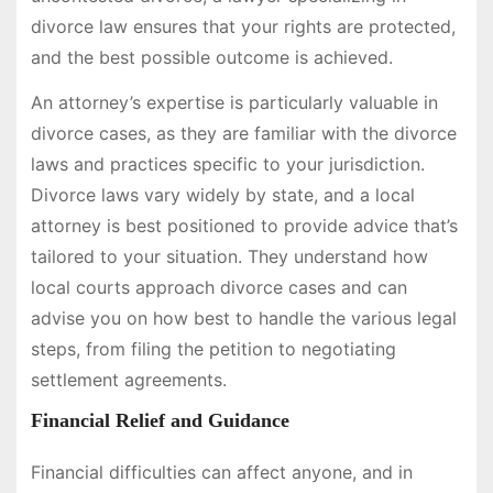
divorce law ensures that your rights are protected,
and the best possible outcome is achieved.
An attorney’s expertise is particularly valuable in
divorce cases, as they are familiar with the divorce
laws and practices specific to your jurisdiction.
Divorce laws vary widely by state, and a local
attorney is best positioned to provide advice that’s
tailored to your situation. They understand how
local courts approach divorce cases and can
advise you on how best to handle the various legal
steps, from filing the petition to negotiating
settlement agreements.
Financial Relief and Guidance
Financial difficulties can affect anyone, and in