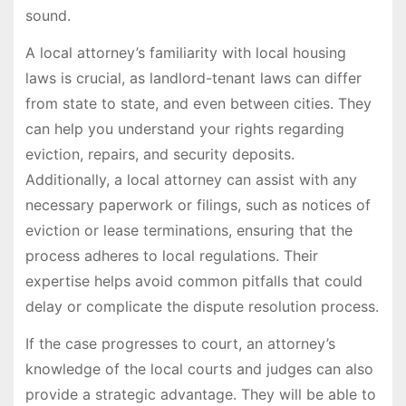
sound.
A local attorney’s familiarity with local housing
laws is crucial, as landlord-tenant laws can differ
from state to state, and even between cities. They
can help you understand your rights regarding
eviction, repairs, and security deposits.
Additionally, a local attorney can assist with any
necessary paperwork or filings, such as notices of
eviction or lease terminations, ensuring that the
process adheres to local regulations. Their
expertise helps avoid common pitfalls that could
delay or complicate the dispute resolution process.
If the case progresses to court, an attorney’s
knowledge of the local courts and judges can also
provide a strategic advantage. They will be able to