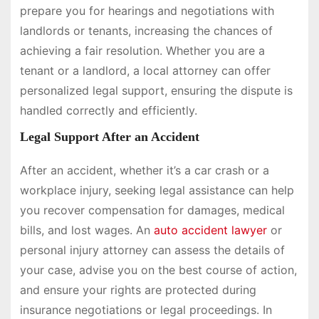
prepare you for hearings and negotiations with
landlords or tenants, increasing the chances of
achieving a fair resolution. Whether you are a
tenant or a landlord, a local attorney can offer
personalized legal support, ensuring the dispute is
handled correctly and efficiently.
Legal Support After an Accident
After an accident, whether it’s a car crash or a
workplace injury, seeking legal assistance can help
you recover compensation for damages, medical
bills, and lost wages. An
auto accident lawyer
or
personal injury attorney can assess the details of
your case, advise you on the best course of action,
and ensure your rights are protected during
insurance negotiations or legal proceedings. In