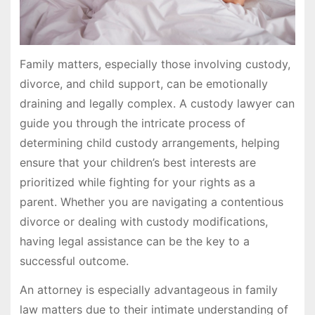
Family matters, especially those involving custody,
divorce, and child support, can be emotionally
draining and legally complex. A custody lawyer can
guide you through the intricate process of
determining child custody arrangements, helping
ensure that your children’s best interests are
prioritized while fighting for your rights as a
parent. Whether you are navigating a contentious
divorce or dealing with custody modifications,
having legal assistance can be the key to a
successful outcome.
An attorney is especially advantageous in family
law matters due to their intimate understanding of