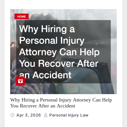
HOME
Why Hiring a Personal Injury Attorney Can Help
You Recover After an Accident
Apr 3, 2026
Personal Injury Law