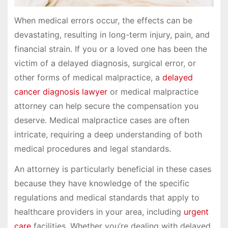
When medical errors occur, the effects can be
devastating, resulting in long-term injury, pain, and
financial strain. If you or a loved one has been the
victim of a delayed diagnosis, surgical error, or
other forms of medical malpractice, a
delayed
cancer diagnosis lawyer
or medical malpractice
attorney can help secure the compensation you
deserve. Medical malpractice cases are often
intricate, requiring a deep understanding of both
medical procedures and legal standards.
An attorney is particularly beneficial in these cases
because they have knowledge of the specific
regulations and medical standards that apply to
healthcare providers in your area, including
urgent
care
facilities. Whether you’re dealing with delayed