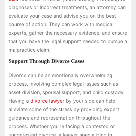
diagnoses or incorrect treatments, an attorney can
evaluate your case and advise you on the best
course of action. They can work with medical
experts, gather the necessary evidence, and ensure
that you have the legal support needed to pursue a
malpractice claim.
Support Through Divorce Cases
Divorce can be an emotionally overwhelming
process, involving complex legal issues such as
asset division, spousal support, and child custody.
Having a
divorce lawyer
by your side can help
alleviate some of the stress by providing expert
guidance and representation throughout the
process. Whether you’re facing a contested or
uncontested divorce, a lawyer specializing in