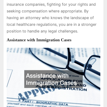
insurance companies, fighting for your rights and
seeking compensation where appropriate. By
having an attorney who knows the landscape of
local healthcare regulations, you are in a stronger
position to handle any legal challenges.
Assistance with Immigration Cases