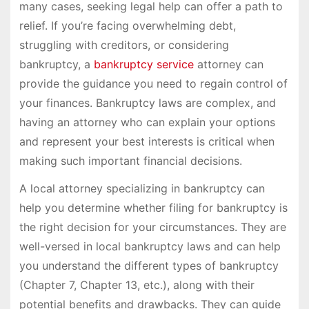
many cases, seeking legal help can offer a path to
relief. If you’re facing overwhelming debt,
struggling with creditors, or considering
bankruptcy, a
bankruptcy service
attorney can
provide the guidance you need to regain control of
your finances. Bankruptcy laws are complex, and
having an attorney who can explain your options
and represent your best interests is critical when
making such important financial decisions.
A local attorney specializing in bankruptcy can
help you determine whether filing for bankruptcy is
the right decision for your circumstances. They are
well-versed in local bankruptcy laws and can help
you understand the different types of bankruptcy
(Chapter 7, Chapter 13, etc.), along with their
potential benefits and drawbacks. They can guide