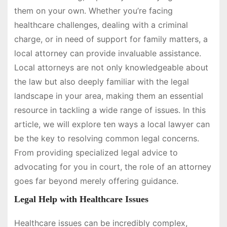
them on your own. Whether you’re facing
healthcare challenges, dealing with a criminal
charge, or in need of support for family matters, a
local attorney can provide invaluable assistance.
Local attorneys are not only knowledgeable about
the law but also deeply familiar with the legal
landscape in your area, making them an essential
resource in tackling a wide range of issues. In this
article, we will explore ten ways a local lawyer can
be the key to resolving common legal concerns.
From providing specialized legal advice to
advocating for you in court, the role of an attorney
goes far beyond merely offering guidance.
Legal Help with Healthcare Issues
Healthcare issues can be incredibly complex,