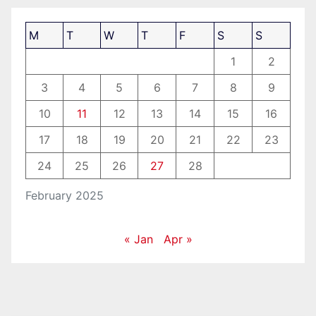
M
T
W
T
F
S
S
1
2
3
4
5
6
7
8
9
10
11
12
13
14
15
16
17
18
19
20
21
22
23
24
25
26
27
28
February 2025
« Jan
Apr »