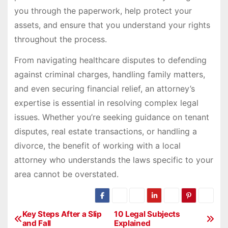
you through the paperwork, help protect your
assets, and ensure that you understand your rights
throughout the process.
From navigating healthcare disputes to defending
against criminal charges, handling family matters,
and even securing financial relief, an attorney’s
expertise is essential in resolving complex legal
issues. Whether you’re seeking guidance on tenant
disputes, real estate transactions, or handling a
divorce, the benefit of working with a local
attorney who understands the laws specific to your
area cannot be overstated.
P
Key Steps After a Slip
10 Legal Subjects
and Fall
Explained