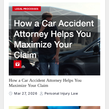
LEGAL PROCESSES
How a Car Accident Attorney Helps You
Maximize Your Claim
Mar 27, 2026
Personal Injury Law