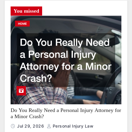
You missed
HOME
Do You Really Need a Personal Injury Attorney for
a Minor Crash?
Jul 29, 2026
Personal Injury Law