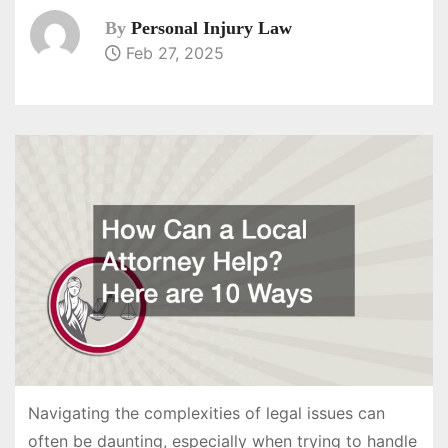
By
Personal Injury Law
Feb 27, 2025
Navigating the complexities of legal issues can
often be daunting, especially when trying to handle