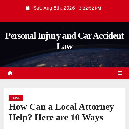
S
Sat. Aug 8th, 2026
3:22:54 PM
k
i
p
Personal Injury and Car Accident
t
Law
o
c
o
n
t
e
n
HOME
t
How Can a Local Attorney
Help? Here are 10 Ways