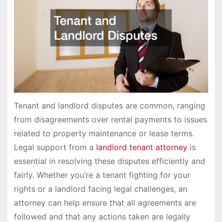
Tenant and landlord disputes are common, ranging
from disagreements over rental payments to issues
related to property maintenance or lease terms.
Legal support from a
landlord tenant attorney
is
essential in resolving these disputes efficiently and
fairly. Whether you’re a tenant fighting for your
rights or a landlord facing legal challenges, an
attorney can help ensure that all agreements are
followed and that any actions taken are legally