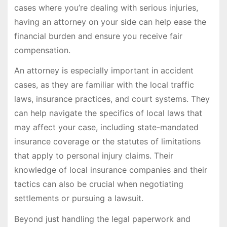
cases where you’re dealing with serious injuries,
having an attorney on your side can help ease the
financial burden and ensure you receive fair
compensation.
An attorney is especially important in accident
cases, as they are familiar with the local traffic
laws, insurance practices, and court systems. They
can help navigate the specifics of local laws that
may affect your case, including state-mandated
insurance coverage or the statutes of limitations
that apply to personal injury claims. Their
knowledge of local insurance companies and their
tactics can also be crucial when negotiating
settlements or pursuing a lawsuit.
Beyond just handling the legal paperwork and