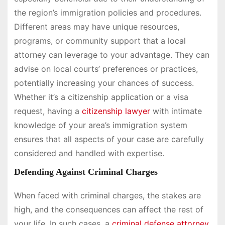
the region’s immigration policies and procedures.
Different areas may have unique resources,
programs, or community support that a local
attorney can leverage to your advantage. They can
advise on local courts’ preferences or practices,
potentially increasing your chances of success.
Whether it’s a citizenship application or a visa
request, having a
citizenship lawyer
with intimate
knowledge of your area’s immigration system
ensures that all aspects of your case are carefully
considered and handled with expertise.
Defending Against Criminal Charges
When faced with criminal charges, the stakes are
high, and the consequences can affect the rest of
your life. In such cases, a
criminal defense attorney