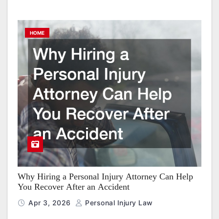
HOME
Why Hiring a Personal Injury Attorney Can Help
You Recover After an Accident
Apr 3, 2026
Personal Injury Law