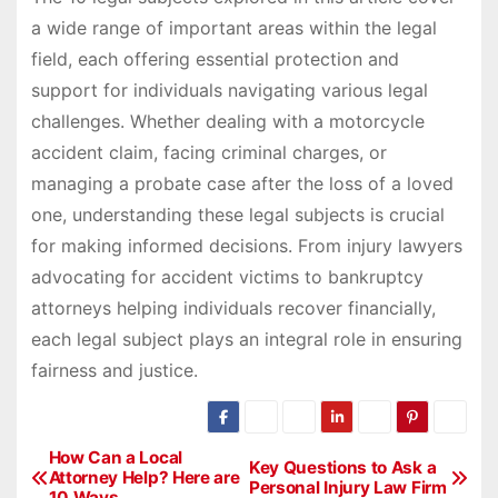
a wide range of important areas within the legal
field, each offering essential protection and
support for individuals navigating various legal
challenges. Whether dealing with a motorcycle
accident claim, facing criminal charges, or
managing a probate case after the loss of a loved
one, understanding these legal subjects is crucial
for making informed decisions. From injury lawyers
advocating for accident victims to bankruptcy
attorneys helping individuals recover financially,
each legal subject plays an integral role in ensuring
fairness and justice.
P
How Can a Local
Key Questions to Ask a
Attorney Help? Here are
Personal Injury Law Firm
o
10 Ways