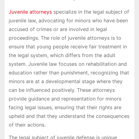
Juvenile attorneys
specialize in the legal subject of
juvenile law, advocating for minors who have been
accused of crimes or are involved in legal
proceedings. The role of juvenile attorneys is to
ensure that young people receive fair treatment in
the legal system, which differs from the adult
system. Juvenile law focuses on rehabilitation and
education rather than punishment, recognizing that
minors are at a developmental stage where they
can be influenced positively. These attorneys
provide guidance and representation for minors
facing legal issues, ensuring that their rights are
upheld and that they understand the consequences
of their actions.
The legal subject of juvenile defense is unique