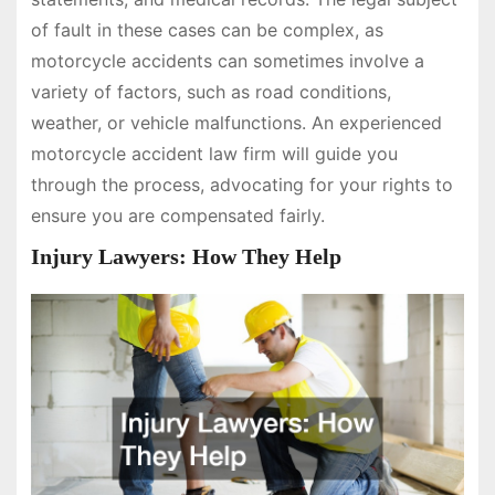
of fault in these cases can be complex, as
motorcycle accidents can sometimes involve a
variety of factors, such as road conditions,
weather, or vehicle malfunctions. An experienced
motorcycle accident law firm will guide you
through the process, advocating for your rights to
ensure you are compensated fairly.
Injury Lawyers: How They Help