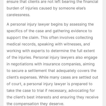
ensure that clients are not left bearing the financial
burden of injuries caused by someone else’s
carelessness.
A personal injury lawyer begins by assessing the
specifics of the case and gathering evidence to
support the claim. This often involves collecting
medical records, speaking with witnesses, and
working with experts to determine the full extent
of the injuries. Personal injury lawyers also engage
in negotiations with insurance companies, aiming
to secure a settlement that adequately covers the
client’s expenses. While many cases are settled out
of court, a personal injury lawyer is prepared to
take the case to trial if necessary, advocating for
the client’s best interests and ensuring they receive
the compensation they deserve.