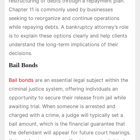
restructuring of debts through a repayment plan.
Chapter 11 is commonly used by businesses
seeking to reorganize and continue operations
while repaying debts. A bankruptcy attorney’s role
is to explain these options clearly and help clients
understand the long-term implications of their
decisions.
Bail Bonds
Bail bonds
are an essential legal subject within the
criminal justice system, offering individuals an
opportunity to secure their release from jail while
awaiting trial. When someone is arrested and
charged with a crime, a judge will typically set a
bail amount, which is the financial guarantee that
the defendant will appear for future court hearings.