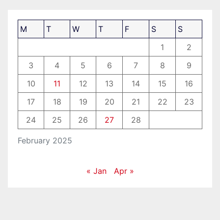
M
T
W
T
F
S
S
1
2
3
4
5
6
7
8
9
10
11
12
13
14
15
16
17
18
19
20
21
22
23
24
25
26
27
28
February 2025
« Jan
Apr »