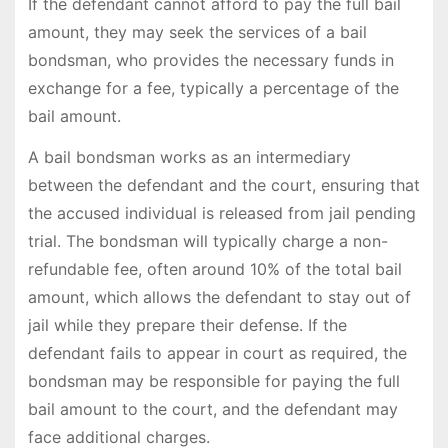
If the defendant cannot afford to pay the full bail
amount, they may seek the services of a bail
bondsman, who provides the necessary funds in
exchange for a fee, typically a percentage of the
bail amount.
A bail bondsman works as an intermediary
between the defendant and the court, ensuring that
the accused individual is released from jail pending
trial. The bondsman will typically charge a non-
refundable fee, often around 10% of the total bail
amount, which allows the defendant to stay out of
jail while they prepare their defense. If the
defendant fails to appear in court as required, the
bondsman may be responsible for paying the full
bail amount to the court, and the defendant may
face additional charges.