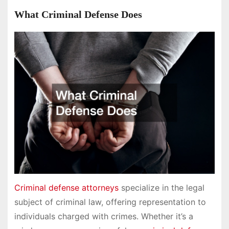
What Criminal Defense Does
Criminal defense attorneys
specialize in the legal
subject of criminal law, offering representation to
individuals charged with crimes. Whether it’s a