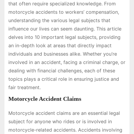
that often require specialized knowledge. From
motorcycle accidents to workers’ compensation,
understanding the various legal subjects that
influence our lives can seem daunting. This article
delves into 10 important legal subjects, providing
an in-depth look at areas that directly impact
individuals and businesses alike. Whether you’re
involved in an accident, facing a criminal charge, or
dealing with financial challenges, each of these
topics plays a critical role in ensuring justice and
fair treatment.
Motorcycle Accident Claims
Motorcycle accident claims are an essential legal
subject for anyone who rides or is involved in
motorcycle-related accidents. Accidents involving