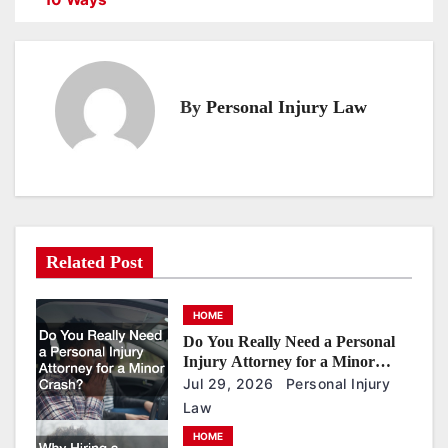
s
t
n
By
Personal Injury Law
a
v
i
g
a
Related Post
t
i
HOME
o
Do You Really Need a Personal
n
Injury Attorney for a Minor
Crash?
Jul 29, 2026
Personal Injury
Law
HOME