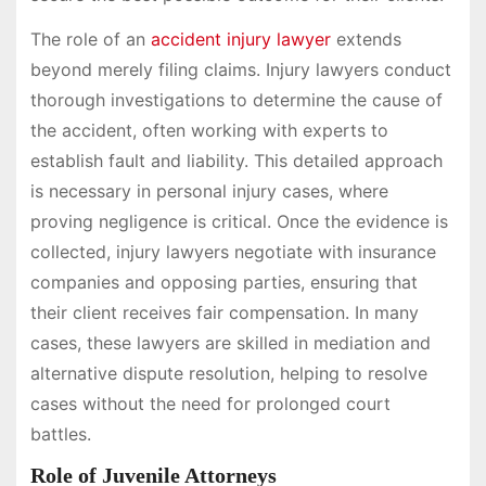
The role of an
accident injury lawyer
extends
beyond merely filing claims. Injury lawyers conduct
thorough investigations to determine the cause of
the accident, often working with experts to
establish fault and liability. This detailed approach
is necessary in personal injury cases, where
proving negligence is critical. Once the evidence is
collected, injury lawyers negotiate with insurance
companies and opposing parties, ensuring that
their client receives fair compensation. In many
cases, these lawyers are skilled in mediation and
alternative dispute resolution, helping to resolve
cases without the need for prolonged court
battles.
Role of Juvenile Attorneys