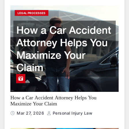
LEGAL PROCESSES
How a Car Accident Attorney Helps You
Maximize Your Claim
Mar 27, 2026
Personal Injury Law