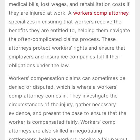
medical bills, lost wages, and rehabilitation costs if
they are injured at work. A
workers comp attorney
specializes in ensuring that workers receive the
benefits they are entitled to, helping them navigate
the often-complicated claims process. These
attorneys protect workers’ rights and ensure that
employers and insurance companies fulfill their
obligations under the law.
Workers’ compensation claims can sometimes be
denied or disputed, which is where a workers’
comp attorney comes in. They investigate the
circumstances of the injury, gather necessary
evidence, and present the case to ensure that the
worker is compensated fairly. Workers’ comp
attorneys are also skilled in negotiating
settlements, helping workers receive a fair payout