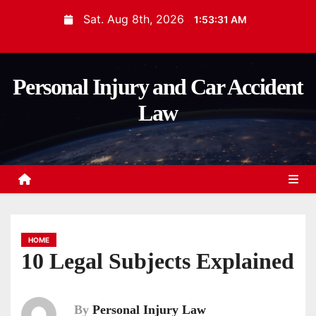
S
Sat. Aug 8th, 2026
1:53:32 AM
k
i
p
Personal Injury and Car Accident
t
Law
o
c
o
n
t
e
n
HOME
t
10 Legal Subjects Explained
By
Personal Injury Law