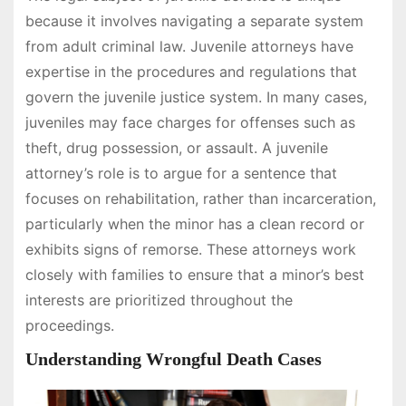
because it involves navigating a separate system
from adult criminal law. Juvenile attorneys have
expertise in the procedures and regulations that
govern the juvenile justice system. In many cases,
juveniles may face charges for offenses such as
theft, drug possession, or assault. A juvenile
attorney’s role is to argue for a sentence that
focuses on rehabilitation, rather than incarceration,
particularly when the minor has a clean record or
exhibits signs of remorse. These attorneys work
closely with families to ensure that a minor’s best
interests are prioritized throughout the
proceedings.
Understanding Wrongful Death Cases