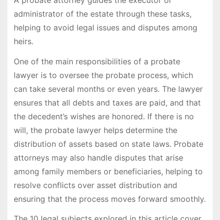
administrator of the estate through these tasks,
helping to avoid legal issues and disputes among
heirs.
One of the main responsibilities of a probate
lawyer is to oversee the probate process, which
can take several months or even years. The lawyer
ensures that all debts and taxes are paid, and that
the decedent’s wishes are honored. If there is no
will, the probate lawyer helps determine the
distribution of assets based on state laws. Probate
attorneys may also handle disputes that arise
among family members or beneficiaries, helping to
resolve conflicts over asset distribution and
ensuring that the process moves forward smoothly.
The 10 legal subjects explored in this article cover