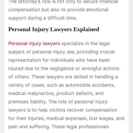
The attorney’s role is not only to secure financial
compensation but also to provide emotional
support during a difficult time.
Personal Injury Lawyers Explained
Personal injury lawyers
specialize in the legal
subject of personal injury law, providing crucial
representation for individuals who have been
injured due to the negligence or wrongful actions
of others. These lawyers are skilled in handling a
variety of cases, such as automobile accidents,
medical malpractice, product defects, and
premises liability. The role of personal injury
lawyers is to help victims recover compensation
for their injuries, medical expenses, lost wages, and
pain and suffering. These legal professionals