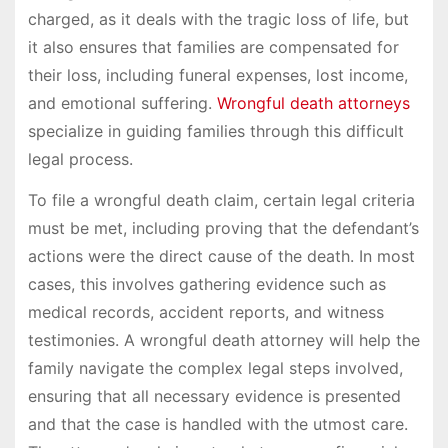
charged, as it deals with the tragic loss of life, but
it also ensures that families are compensated for
their loss, including funeral expenses, lost income,
and emotional suffering.
Wrongful death attorneys
specialize in guiding families through this difficult
legal process.
To file a wrongful death claim, certain legal criteria
must be met, including proving that the defendant’s
actions were the direct cause of the death. In most
cases, this involves gathering evidence such as
medical records, accident reports, and witness
testimonies. A wrongful death attorney will help the
family navigate the complex legal steps involved,
ensuring that all necessary evidence is presented
and that the case is handled with the utmost care.