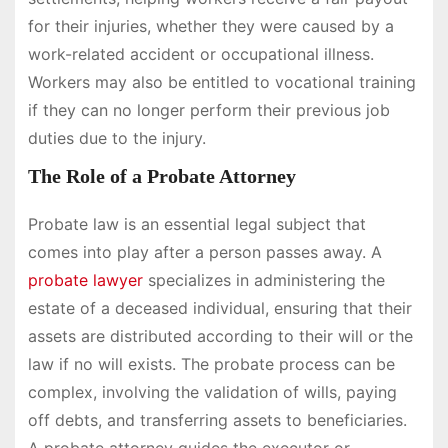
for their injuries, whether they were caused by a
work-related accident or occupational illness.
Workers may also be entitled to vocational training
if they can no longer perform their previous job
duties due to the injury.
The Role of a Probate Attorney
Probate law is an essential legal subject that
comes into play after a person passes away. A
probate lawyer
specializes in administering the
estate of a deceased individual, ensuring that their
assets are distributed according to their will or the
law if no will exists. The probate process can be
complex, involving the validation of wills, paying
off debts, and transferring assets to beneficiaries.
A probate attorney guides the executor or