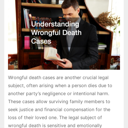
Wrongful death cases are another crucial legal
subject, often arising when a person dies due to
another party’s negligence or intentional harm.
These cases allow surviving family members to
seek justice and financial compensation for the
loss of their loved one. The legal subject of
wrongful death is sensitive and emotionally