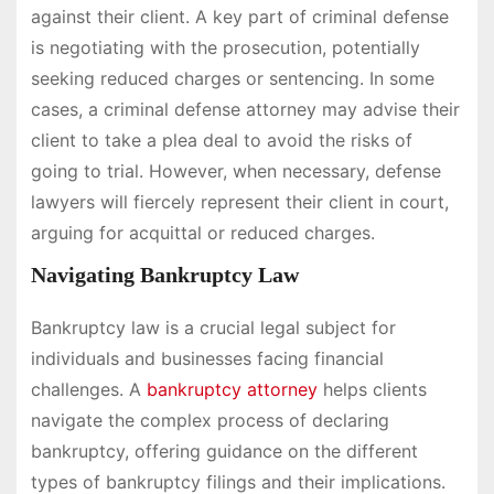
against their client. A key part of criminal defense
is negotiating with the prosecution, potentially
seeking reduced charges or sentencing. In some
cases, a criminal defense attorney may advise their
client to take a plea deal to avoid the risks of
going to trial. However, when necessary, defense
lawyers will fiercely represent their client in court,
arguing for acquittal or reduced charges.
Navigating Bankruptcy Law
Bankruptcy law is a crucial legal subject for
individuals and businesses facing financial
challenges. A
bankruptcy attorney
helps clients
navigate the complex process of declaring
bankruptcy, offering guidance on the different
types of bankruptcy filings and their implications.