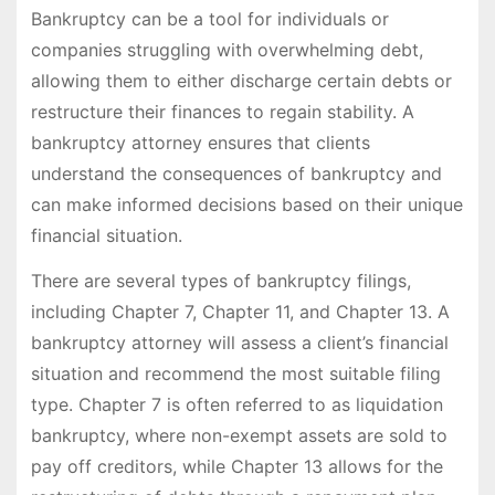
Bankruptcy can be a tool for individuals or
companies struggling with overwhelming debt,
allowing them to either discharge certain debts or
restructure their finances to regain stability. A
bankruptcy attorney ensures that clients
understand the consequences of bankruptcy and
can make informed decisions based on their unique
financial situation.
There are several types of bankruptcy filings,
including Chapter 7, Chapter 11, and Chapter 13. A
bankruptcy attorney will assess a client’s financial
situation and recommend the most suitable filing
type. Chapter 7 is often referred to as liquidation
bankruptcy, where non-exempt assets are sold to
pay off creditors, while Chapter 13 allows for the