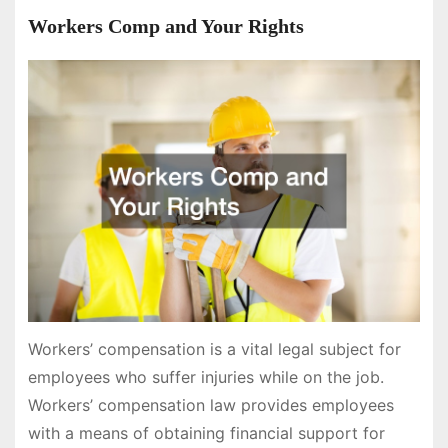
Workers Comp and Your Rights
Workers’ compensation is a vital legal subject for
employees who suffer injuries while on the job.
Workers’ compensation law provides employees
with a means of obtaining financial support for