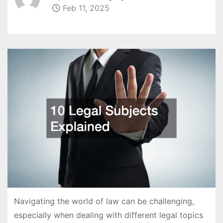
Feb 11, 2025
Navigating the world of law can be challenging,
especially when dealing with different legal topics