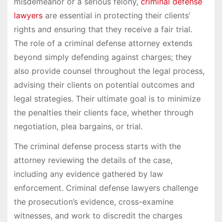
misdemeanor or a serious felony,
criminal defense
lawyers
are essential in protecting their clients’
rights and ensuring that they receive a fair trial.
The role of a criminal defense attorney extends
beyond simply defending against charges; they
also provide counsel throughout the legal process,
advising their clients on potential outcomes and
legal strategies. Their ultimate goal is to minimize
the penalties their clients face, whether through
negotiation, plea bargains, or trial.
The criminal defense process starts with the
attorney reviewing the details of the case,
including any evidence gathered by law
enforcement. Criminal defense lawyers challenge
the prosecution’s evidence, cross-examine
witnesses, and work to discredit the charges