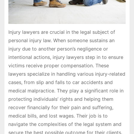
Injury lawyers are crucial in the legal subject of
personal injury law. When someone sustains an
injury due to another person’s negligence or
intentional actions, injury lawyers step in to ensure
victims receive proper compensation. These
lawyers specialize in handling various injury-related
cases, from slip and falls to car accidents and
medical malpractice. They play a significant role in
protecting individuals’ rights and helping them
recover financially for their pain and suffering,
medical bills, and lost wages. Their job is to
navigate the complexities of the legal system and
secure the best possible outcome for their clients.