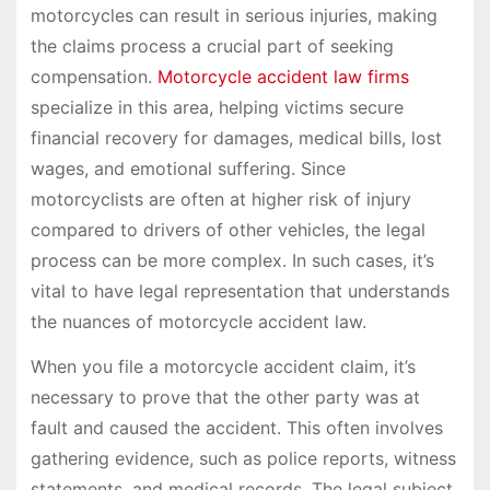
motorcycles can result in serious injuries, making
the claims process a crucial part of seeking
compensation.
Motorcycle accident law firms
specialize in this area, helping victims secure
financial recovery for damages, medical bills, lost
wages, and emotional suffering. Since
motorcyclists are often at higher risk of injury
compared to drivers of other vehicles, the legal
process can be more complex. In such cases, it’s
vital to have legal representation that understands
the nuances of motorcycle accident law.
When you file a motorcycle accident claim, it’s
necessary to prove that the other party was at
fault and caused the accident. This often involves
gathering evidence, such as police reports, witness
statements, and medical records. The legal subject