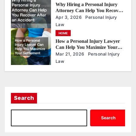
Why Hiring a Personal Injury
Attorney Can Help You Recover
After an Accident
Apr 3, 2026
Personal Injury
Law
HOME
How a Personal Injury Lawyer
Can Help You Maximize Your
Settlement
Mar 21, 2026
Personal Injury
Law
Search
Search