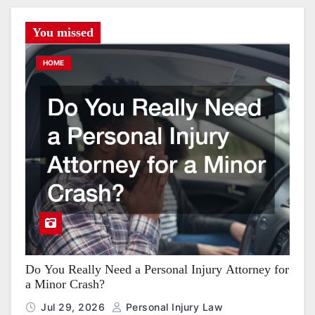
You missed
HOME
Do You Really Need a Personal Injury Attorney for
a Minor Crash?
Jul 29, 2026
Personal Injury Law