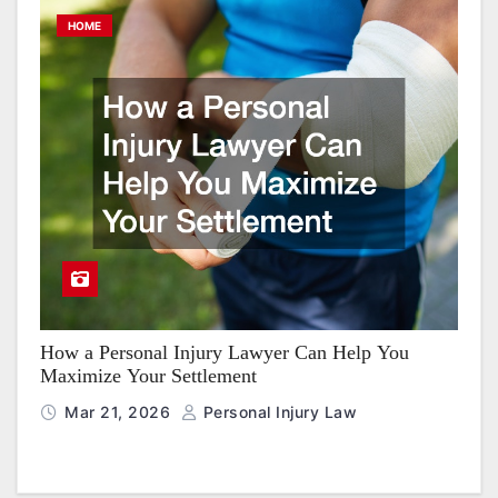
HOME
How a Personal Injury Lawyer Can Help You
Maximize Your Settlement
Mar 21, 2026
Personal Injury Law