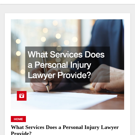
HOME
What Services Does a Personal Injury Lawyer
Provide?