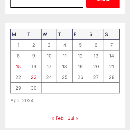
M
T
W
T
F
S
S
1
2
3
4
5
6
7
8
9
10
11
12
13
14
15
16
17
18
19
20
21
22
23
24
25
26
27
28
29
30
April 2024
« Feb
Jul »