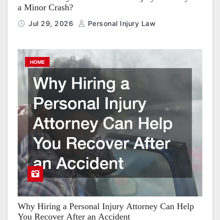
a Minor Crash?
Jul 29, 2026
Personal Injury Law
HOME
Why Hiring a Personal Injury Attorney Can Help
You Recover After an Accident