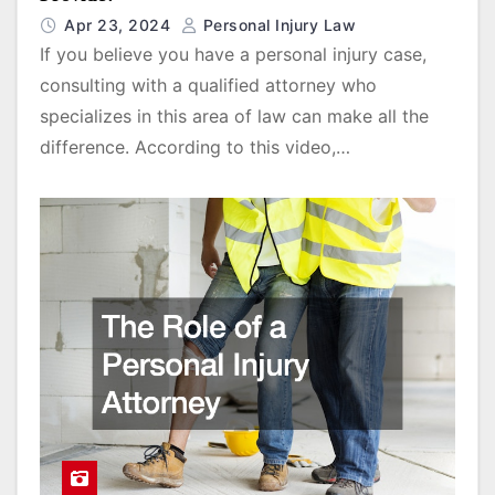
Apr 23, 2024
Personal Injury Law
If you believe you have a personal injury case,
consulting with a qualified attorney who
specializes in this area of law can make all the
difference. According to this video,…