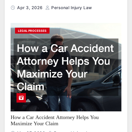
Apr 3, 2026
Personal Injury Law
LEGAL PROCESSES
How a Car Accident Attorney Helps You
Maximize Your Claim