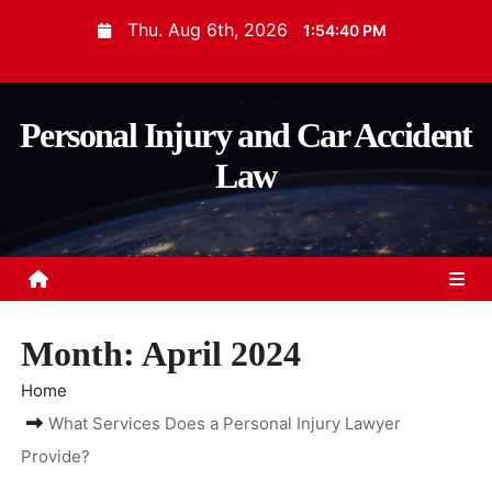
S
Thu. Aug 6th, 2026
1:54:40 PM
k
i
p
Personal Injury and Car Accident
t
Law
o
c
o
n
t
e
Month:
April 2024
n
t
Home
What Services Does a Personal Injury Lawyer
Provide?