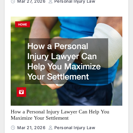
Mar 27, 2026
Personal Injury Law
HOME
How a Personal Injury Lawyer Can Help You
Maximize Your Settlement
Mar 21, 2026
Personal Injury Law