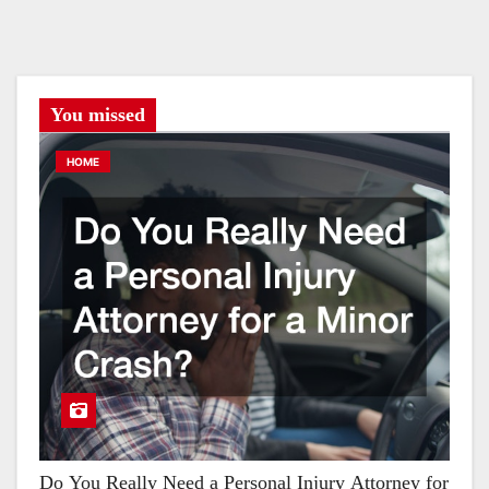
You missed
HOME
Do You Really Need a Personal Injury Attorney for