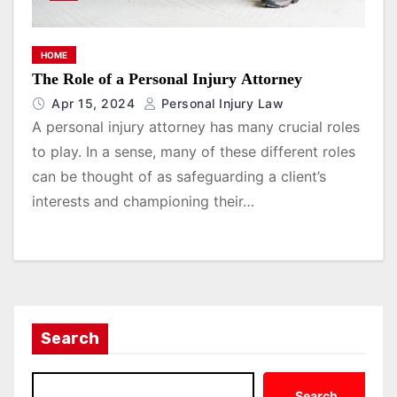
HOME
The Role of a Personal Injury Attorney
Apr 15, 2024
Personal Injury Law
A personal injury attorney has many crucial roles
to play. In a sense, many of these different roles
can be thought of as safeguarding a client’s
interests and championing their…
Search
Search